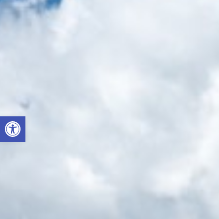
Open toolbar