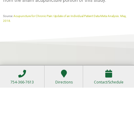
from the sham acupuncture portion of this study.
Source:
Acupuncture for Chronic Pain: Update of an Individual Patient Data Meta-Analysis. May,
2018.
754-366-7613
Directions
Contact/Schedule