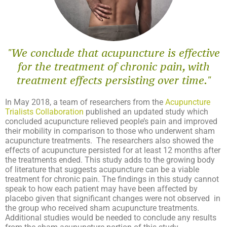
"We conclude that acupuncture is effective
for the treatment of chronic pain, with
treatment effects persisting over time."​
In May 2018, a team of researchers from the
Acupuncture
Trialists Collaboration
published an updated study which
concluded acupuncture relieved people’s pain and improved
their mobility
in comparison to those who underwent
sham
acupuncture treatments.
The researchers also showed the
effects of acupuncture persisted for at least 12 months after
the treatments ended. This study adds to the growing body
of literature that suggests acupuncture can be a viable
treatment for chronic pain. The findings in this study cannot
speak to how each patient may have been affected by
placebo given that significant changes were not observed in
the group who received sham acupuncture treatments.
Additional studies would be needed to conclude any results