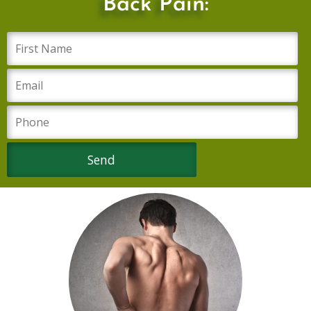
Back Pain: