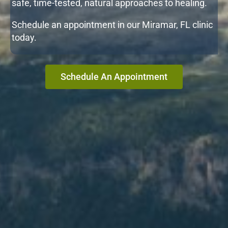
safe, time-tested, natural approaches to healing.
Schedule an appointment in our Miramar, FL clinic
today.
Schedule An Appointment