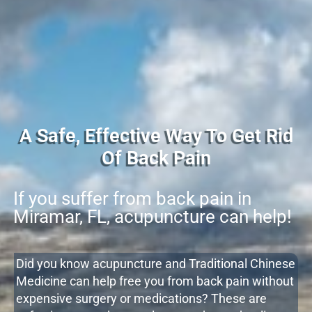
A Safe, Effective Way To Get Rid
Of Back Pain
If you suffer from back pain in
Miramar, FL, acupuncture can help!
Did you know acupuncture and Traditional Chinese
Medicine can help free you from back pain without
expensive surgery or medications? These are