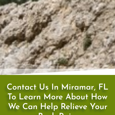
Contact Us In Miramar, FL
To Learn More About How
We Can Help Relieve Your