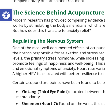
complementary or standalone treatment.
Open toolbar
The Science Behind Acupuncture
Modern research has provided compelling evidence su
works by stimulating the body’s meridians, which ar
But how does this translate to anxiety relief?
Regulating the Nervous System
One of the most well-documented effects of acupunctu
the branch responsible for relaxation and stress red
levels, the primary stress hormone, while increasin
promote feelings of happiness and well-being. This s
and emotional symptoms of anxiety. Heart rate variabi
A higher HRV is associated with better resilience to s
Certain acupuncture points have been found to be part
Yintang (Third Eye Point):
Located between the
mental clarity.
Shenmen (Heart 7):
Found on the wrist, this po