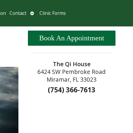
Open
ion
Contact
Clinic Forms
submenu
Book An Appointment
The Qi House
6424 SW Pembroke Road
Miramar, FL 33023
(754) 366-7613