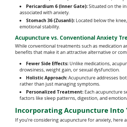
Pericardium 6 (Inner Gate):
Situated on the in
associated with anxiety.
Stomach 36 (Zusanli):
Located below the knee, 
emotional stability.
Acupuncture vs. Conventional Anxiety T
While conventional treatments such as medication a
benefits that make it an attractive alternative or c
Fewer Side Effects:
Unlike medications, acupun
drowsiness, weight gain, or sexual dysfunction.
Holistic Approach:
Acupuncture addresses both 
rather than just managing symptoms.
Personalized Treatment:
Each acupuncture sess
factors like sleep patterns, digestion, and emotion
Incorporating Acupuncture Into
If you’re considering acupuncture for anxiety, here a