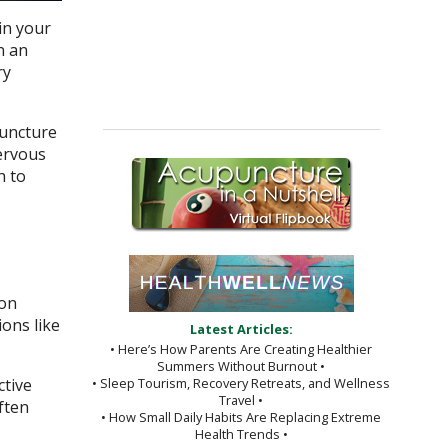
in your
n an
ry
puncture
nervous
h to
ion
ons like
Latest Articles:
• Here’s How Parents Are Creating Healthier
Summers Without Burnout •
ctive
• Sleep Tourism, Recovery Retreats, and Wellness
Travel •
ften
• How Small Daily Habits Are Replacing Extreme
Health Trends •