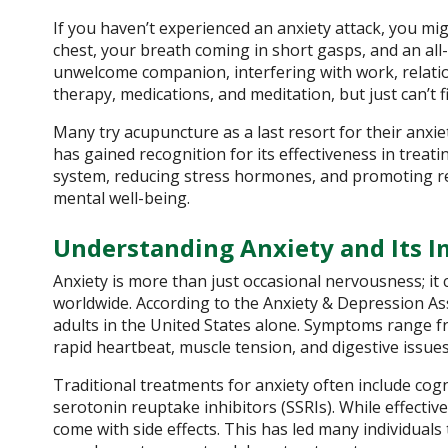
If you haven’t experienced an anxiety attack, you 
chest, your breath coming in short gasps, and an a
unwelcome companion, interfering with work, relations
therapy, medications, and meditation, but just can’t fi
Many try acupuncture as a last resort for their an
has gained recognition for its effectiveness in treat
system, reducing stress hormones, and promoting rel
mental well-being.
Understanding Anxiety and Its I
Anxiety is more than just occasional nervousness; it c
worldwide. According to the Anxiety & Depression Ass
adults in the United States alone. Symptoms range fr
rapid heartbeat, muscle tension, and digestive issues
Traditional treatments for anxiety often include cog
serotonin reuptake inhibitors (SSRIs). While effect
come with side effects. This has led many individuals