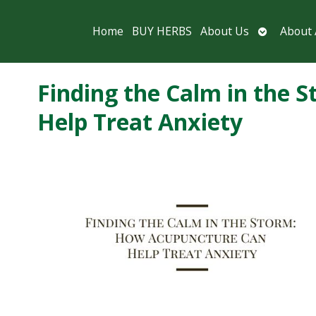
Open
Home
BUY HERBS
About Us
About
submenu
Finding the Calm in the
Help Treat Anxiety