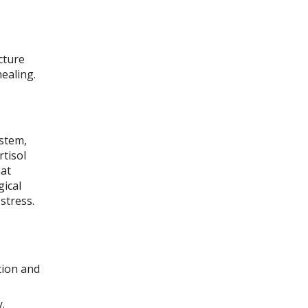
cture
ealing.
ystem,
tisol
hat
gical
stress.
tion and
.