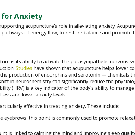
 for Anxiety
pporting acupuncture’s role in alleviating anxiety. Acupun
e pathways of energy flow, to restore balance and promote h
re is its ability to activate the parasympathetic nervous s
uction.
Studies
have shown that acupuncture helps lower cor
g the production of endorphins and serotonin — chemicals t
hift in neurochemistry can significantly reduce the physiolo
lity (HRV) is a key indicator of the body’s ability to manage 
tress and lower anxiety levels.
icularly effective in treating anxiety. These include:
 eyebrows, this point is commonly used to promote relaxa
int is linked to calming the mind and improving sleep quality