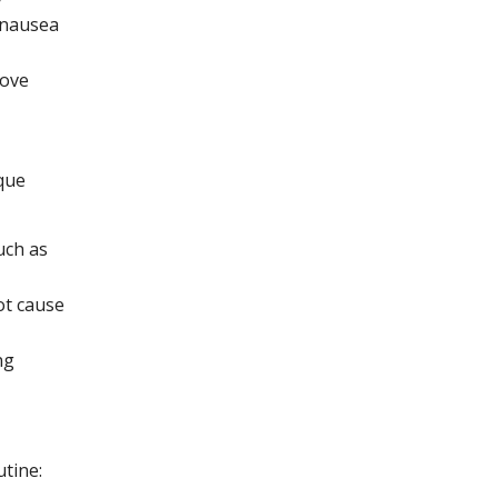
 nausea
rove
que
uch as
ot cause
ng
utine: