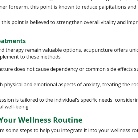
ner forearm, this point is known to reduce palpitations and
this point is believed to strengthen overall vitality and imp
reatments
nd therapy remain valuable options, acupuncture offers uni
omplement to these methods:
cture does not cause dependency or common side effects s
physical and emotional aspects of anxiety, treating the ro
ion is tailored to the individual’s specific needs, consideri
al well-being.
 Your Wellness Routine
re some steps to help you integrate it into your wellness ro