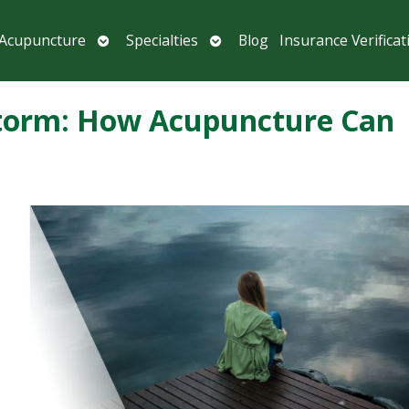
Open
Open
 Acupuncture
Specialties
Blog
Insurance Verificat
submenu
submenu
 Storm: How Acupuncture Can