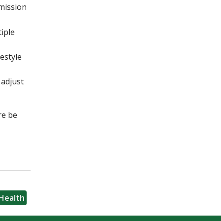
mmission
iple
estyle
 adjust
re be
Health