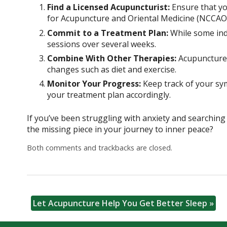
Find a Licensed Acupuncturist:
Ensure that you
for Acupuncture and Oriental Medicine (NCCAOM
Commit to a Treatment Plan:
While some indi
sessions over several weeks.
Combine With Other Therapies:
Acupuncture w
changes such as diet and exercise.
Monitor Your Progress:
Keep track of your sy
your treatment plan accordingly.
If you’ve been struggling with anxiety and searching 
the missing piece in your journey to inner peace?
Both comments and trackbacks are closed.
Let Acupuncture Help You Get Better Sleep
»