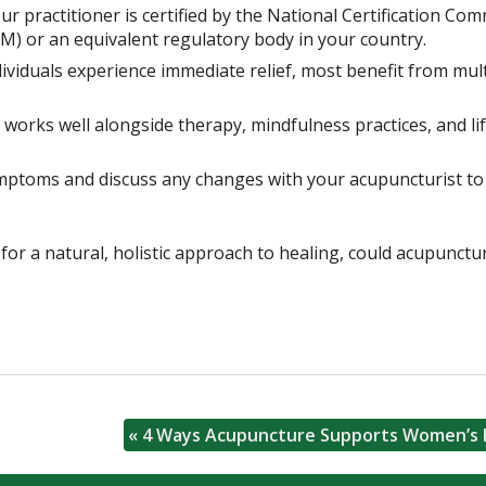
r practitioner is certified by the National Certification Co
) or an equivalent regulatory body in your country.
viduals experience immediate relief, most benefit from mult
orks well alongside therapy, mindfulness practices, and lif
mptoms and discuss any changes with your acupuncturist to
for a natural, holistic approach to healing, could acupunctu
«
4 Ways Acupuncture Supports Women’s 