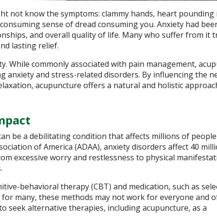
might not know the symptoms: clammy hands, heart pounding 
ll-consuming sense of dread consuming you. Anxiety had bee
hips, and overall quality of life. Many who suffer from it t
nd lasting relief.
xiety. While commonly associated with pain management, acu
ing anxiety and stress-related disorders. By influencing the 
axation, acupuncture offers a natural and holistic approac
mpact
an be a debilitating condition that affects millions of people
ociation of America (ADAA), anxiety disorders affect 40 mill
om excessive worry and restlessness to physical manifestati
.
nitive-behavioral therapy (CBT) and medication, such as sele
ive for many, these methods may not work for everyone and o
 to seek alternative therapies, including acupuncture, as a