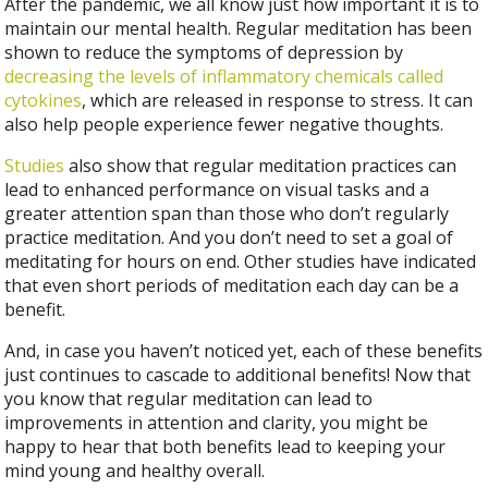
After the pandemic, we all know just how important it is to
maintain our mental health. Regular meditation has been
shown to reduce the symptoms of depression by
decreasing the levels of inflammatory chemicals called
cytokines
, which are released in response to stress. It can
also help people experience fewer negative thoughts.
Studies
also show that regular meditation practices can
lead to enhanced performance on visual tasks and a
greater attention span than those who don’t regularly
practice meditation. And you don’t need to set a goal of
meditating for hours on end. Other studies have indicated
that even short periods of meditation each day can be a
benefit.
And, in case you haven’t noticed yet, each of these benefits
just continues to cascade to additional benefits! Now that
you know that regular meditation can lead to
improvements in attention and clarity, you might be
happy to hear that both benefits lead to keeping your
mind young and healthy overall.