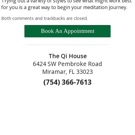
Trying out a variety of styles to see what might work best
for you is a great way to begin your meditation journey.
Both comments and trackbacks are closed.
Book An Appointment
The Qi House
6424 SW Pembroke Road
Miramar, FL 33023
(754) 366-7613