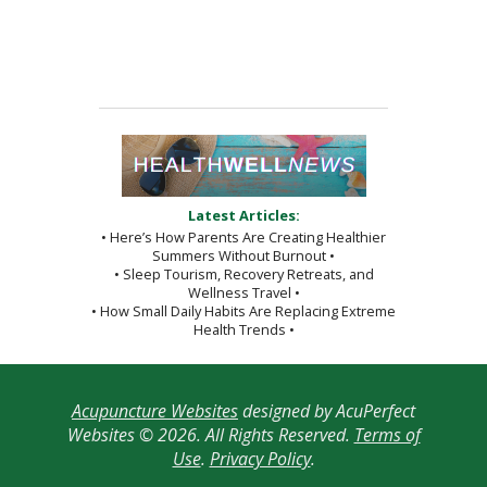
Latest Articles:
• Here’s How Parents Are Creating Healthier
Summers Without Burnout •
• Sleep Tourism, Recovery Retreats, and
Wellness Travel •
• How Small Daily Habits Are Replacing Extreme
Health Trends •
Acupuncture Websites
designed by AcuPerfect
Websites © 2026. All Rights Reserved.
Terms of
Use
.
Privacy Policy
.