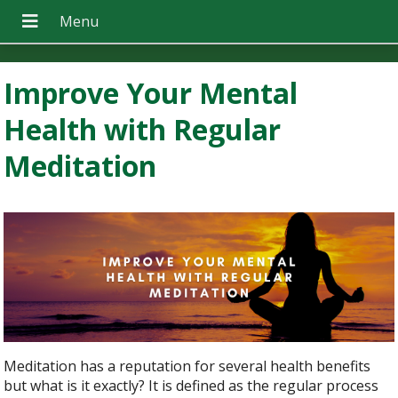
Improve Your Mental
Health with Regular
Meditation
Meditation has a reputation for several health benefits
but what is it exactly? It is defined as the regular process