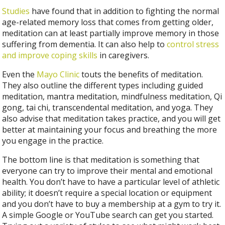
Studies
have found that in addition to fighting the normal
age-related memory loss that comes from getting older,
meditation can at least partially improve memory in those
suffering from dementia. It can also help to
control stress
and improve coping skills
in caregivers.
Even the
Mayo Clinic
touts the benefits of meditation.
They also outline the different types including guided
meditation, mantra meditation, mindfulness meditation, Qi
gong, tai chi, transcendental meditation, and yoga. They
also advise that meditation takes practice, and you will get
better at maintaining your focus and breathing the more
you engage in the practice.
The bottom line is that meditation is something that
everyone can try to improve their mental and emotional
health. You don’t have to have a particular level of athletic
ability; it doesn’t require a special location or equipment
and you don’t have to buy a membership at a gym to try it.
A simple Google or YouTube search can get you started.