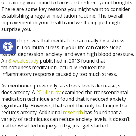
of training your mind to focus and redirect your thoughts.
There are some key reasons you might want to consider
establishing a regular meditation routine. The overall
improvement in your health and wellbeing just might
surprise you.
Open toolbar
Research
proves that meditation can really be a stress
reducer. Too much stress in your life can cause sleep
issues, depression, anxiety, and even high blood pressure.
An
8-week study
published in 2013 found that
“mindfulness meditation” actually reduced the
inflammatory response caused by too much stress.
As mentioned previously, as stress levels decrease, so
does anxiety. A
2014 study
examined the transcendental
meditation technique and found that it reduced anxiety
significantly. However, that’s not the only technique that
reduces anxiety. Additional
research
has found that a
variety of techniques can reduce anxiety levels. It doesn’t
matter what technique you try, just get started!