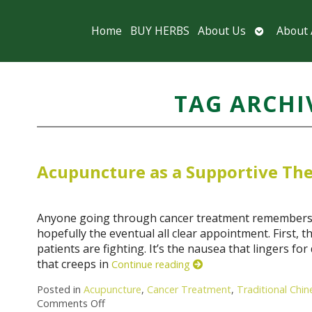
Open
Home
BUY HERBS
About Us
About
submenu
TAG ARCHI
Acupuncture as a Supportive The
Anyone going through cancer treatment remembers cer
hopefully the eventual all clear appointment. First, th
patients are fighting. It’s the nausea that lingers fo
that creeps in
Continue reading
Posted in
Acupuncture
,
Cancer Treatment
,
Traditional Chi
Comments Off