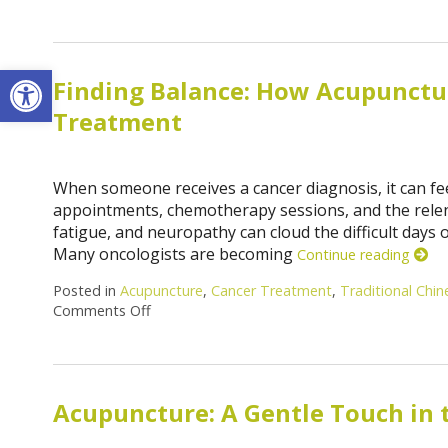
Open toolbar
Finding Balance: How Acupuncture
Treatment
When someone receives a cancer diagnosis, it can feel 
appointments, chemotherapy sessions, and the relentl
fatigue, and neuropathy can cloud the difficult days 
Many oncologists are becoming
Continue reading
Posted in
Acupuncture
,
Cancer Treatment
,
Traditional Chi
Comments Off
Acupuncture: A Gentle Touch in 