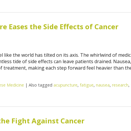
 Eases the Side Effects of Cancer
like the world has tilted on its axis. The whirlwind of medic
ess tide of side effects can leave patients drained. Nausea
of treatment, making each step forward feel heavier than the
nese Medicine
|
Also tagged
acupuncture
,
fatigue
,
nausea
,
research
,
the Fight Against Cancer