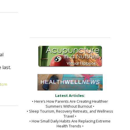
al
,
 last.
tcm
Latest Articles:
• Here’s How Parents Are Creating Healthier
Summers Without Burnout •
• Sleep Tourism, Recovery Retreats, and Wellness
Travel •
• How Small Daily Habits Are Replacing Extreme
Health Trends •