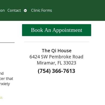
Open
ion
Contact
Clinic Forms
submenu
Book An Appointment
The Qi House
6424 SW Pembroke Road
Miramar, FL 33023
(754) 366-7613
nd
cer that
nxiety
ss