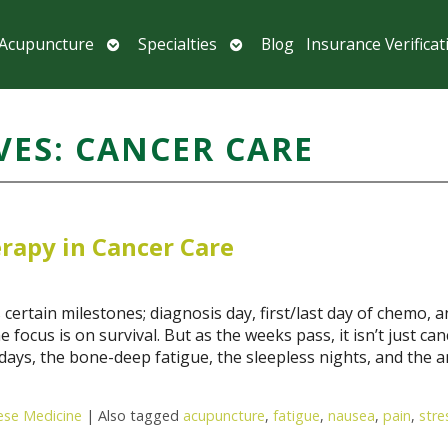
Open
Open
 Acupuncture
Specialties
Blog
Insurance Verificat
submenu
submenu
VES:
CANCER CARE
rapy in Cancer Care
tain milestones; diagnosis day, first/last day of chemo, a
e focus is on survival. But as the weeks pass, it isn’t just can
r days, the bone-deep fatigue, the sleepless nights, and the a
nese Medicine
|
Also tagged
acupuncture
,
fatigue
,
nausea
,
pain
,
stre