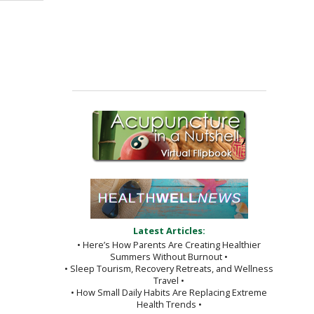
Latest Articles:
• Here’s How Parents Are Creating Healthier
Summers Without Burnout •
• Sleep Tourism, Recovery Retreats, and Wellness
Travel •
• How Small Daily Habits Are Replacing Extreme
Health Trends •