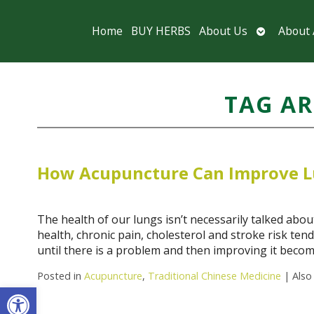
Open
Home
BUY HERBS
About Us
About
submenu
TAG AR
How Acupuncture Can Improve L
The health of our lungs isn’t necessarily talked about
health, chronic pain, cholesterol and stroke risk te
until there is a problem and then improving it beco
Posted in
Acupuncture
,
Traditional Chinese Medicine
|
Also
Open toolbar