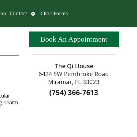
Open
ion
Contact
Clinic Forms
submenu
Book An Appointment
The Qi House
6424 SW Pembroke Road
Miramar, FL 33023
(754) 366-7613
cular
g health