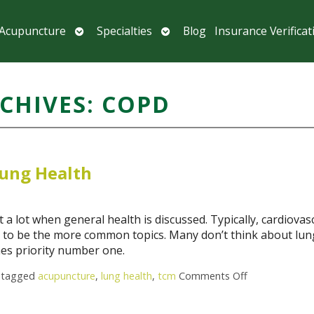
Open
Open
 Acupuncture
Specialties
Blog
Insurance Verificat
submenu
submenu
CHIVES:
COPD
ung Health
 a lot when general health is discussed. Typically, cardiovas
nd to be the more common topics. Many don’t think about lun
mes priority number one.
 tagged
acupuncture
,
lung health
,
tcm
Comments Off