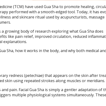
Medicine (TCM) have used Gua Sha to promote healing, circul
herapy performed with a smooth-edged tool. Today, it has ev
wellness and skincare ritual used by acupuncturists, massage
sumers.
ies a growing body of research exploring what Gua Sha does
efits like pain relief, improved circulation, reduced inflamma
l explanations.
Gua Sha, how it works in the body, and why both medical an
rary redness (petechiae) that appears on the skin after tre
ted skin using repeated strokes along muscles or meridians.
s and pain. Facial Gua Sha is simply a gentler adaptation of 
ggers multiple physiological systems simultaneously. These