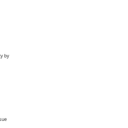
ty by
ssue