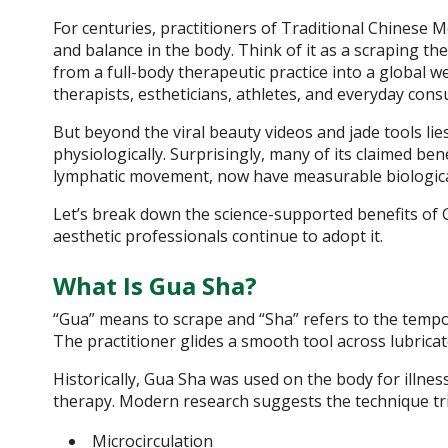
For centuries, practitioners of Traditional Chinese 
and balance in the body. Think of it as a scraping t
from a full-body therapeutic practice into a global 
therapists, estheticians, athletes, and everyday con
But beyond the viral beauty videos and jade tools l
physiologically. Surprisingly, many of its claimed ben
lymphatic movement, now have measurable biologica
Let’s break down the science-supported benefits of 
aesthetic professionals continue to adopt it.
What Is Gua Sha?
“Gua” means to scrape and “Sha” refers to the tempo
The practitioner glides a smooth tool across lubrica
Historically, Gua Sha was used on the body for illnes
therapy. Modern research suggests the technique tri
Microcirculation