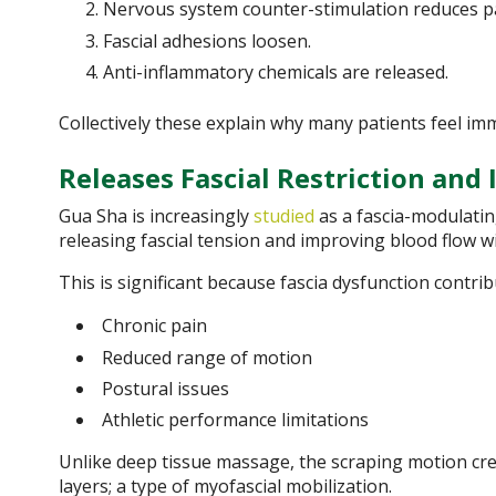
Nervous system counter-stimulation reduces pa
Fascial adhesions loosen.
Anti-inflammatory chemicals are released.
Collectively these explain why many patients feel imm
Releases Fascial Restriction and
Gua Sha is increasingly
studied
as a fascia-modulatin
releasing fascial tension and improving blood flow wi
This is significant because fascia dysfunction contrib
Chronic pain
Reduced range of motion
Postural issues
Athletic performance limitations
Unlike deep tissue massage, the scraping motion cre
layers; a type of myofascial mobilization.