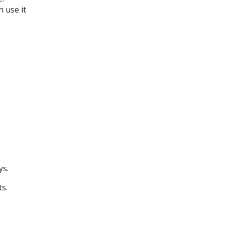
 use it
ys.
ts.