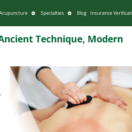
Open
Open
 Acupuncture
Specialties
Blog
Insurance Verificat
submenu
submenu
 Ancient Technique, Modern