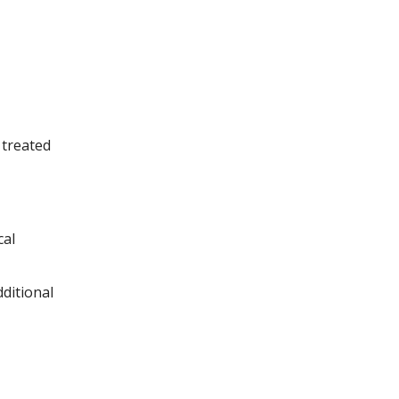
 treated
cal
ditional