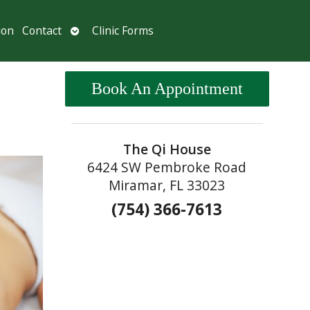
Open
ion
Contact
Clinic Forms
submenu
Book An Appointment
The Qi House
6424 SW Pembroke Road
Miramar, FL 33023
(754) 366-7613