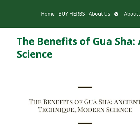
Open
Home
BUY HERBS
About Us
About
submenu
The Benefits of Gua Sha:
Science