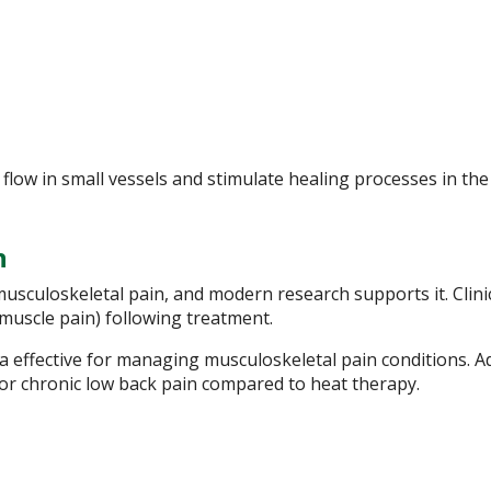
low in small vessels and stimulate healing processes in the
n
usculoskeletal pain, and modern research supports it. Clini
muscle pain) following treatment.
 effective for managing musculoskeletal pain conditions. Ad
for chronic low back pain compared to heat therapy.