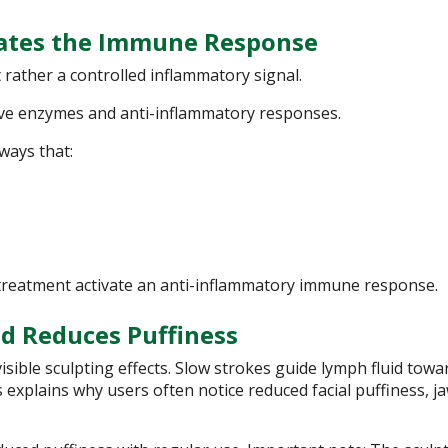
vates the Immune Response
 rather a controlled inflammatory signal.
ive enzymes and anti-inflammatory responses.
ways that:
treatment activate an anti-inflammatory immune response.
d Reduces Puffiness
isible sculpting effects. Slow strokes guide lymph fluid towa
 explains why users often notice reduced facial puffiness, ja