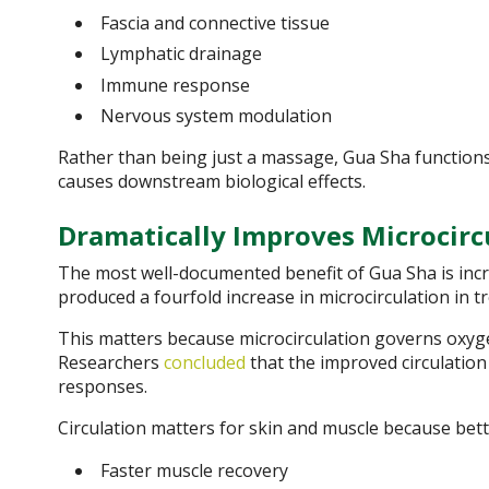
Fascia and connective tissue
Lymphatic drainage
Immune response
Nervous system modulation
Rather than being just a massage, Gua Sha functions 
causes downstream biological effects.
Dramatically Improves Microcirc
The most well-documented benefit of Gua Sha is incre
produced a fourfold increase in microcirculation in t
This matters because microcirculation governs oxygen
Researchers
concluded
that the improved circulation 
responses.
Circulation matters for skin and muscle because bet
Faster muscle recovery