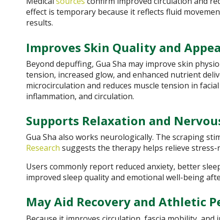
Medical
sources
confirm improved circulation and red
effect is temporary because it reflects fluid moveme
results.
Improves Skin Quality and Appe
Beyond depuffing, Gua Sha may improve skin physiolo
tension, increased glow, and enhanced nutrient deli
microcirculation and reduces muscle tension in facial
inflammation, and circulation.
Supports Relaxation and Nervou
Gua Sha also works neurologically. The scraping sti
Research
suggests the therapy helps relieve stress
Users commonly report reduced anxiety, better sle
improved sleep quality and emotional well-being aft
May Aid Recovery and Athletic 
Because it improves circulation, fascia mobility, and