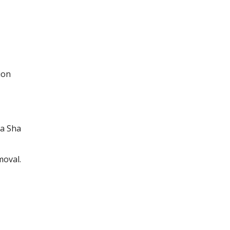
ion
a Sha
moval.