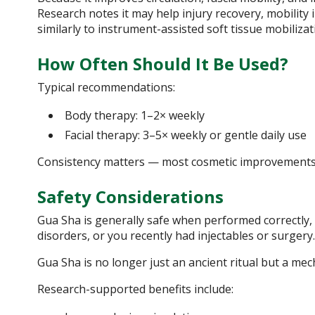
Research notes it may help injury recovery, mobilit
similarly to instrument-assisted soft tissue mobilizat
How Often Should It Be Used?
Typical recommendations:
Body therapy: 1–2× weekly
Facial therapy: 3–5× weekly or gentle daily use
Consistency matters — most cosmetic improvements 
Safety Considerations
Gua Sha is generally safe when performed correctly, b
disorders, or you recently had injectables or surger
Gua Sha is no longer just an ancient ritual but a mec
Research-supported benefits include: