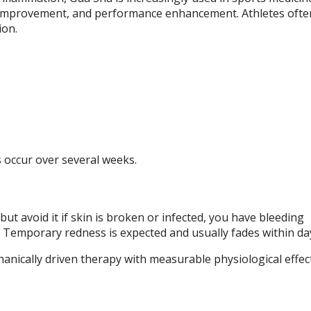
y improvement, and performance enhancement. Athletes often
ion.
occur over several weeks.
ut avoid it if skin is broken or infected, you have bleeding
y. Temporary redness is expected and usually fades within da
hanically driven therapy with measurable physiological effec