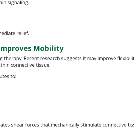
in signaling.
ediate relief.
 Improves Mobility
g therapy. Recent research suggests it may improve flexibili
thin connective tissue.
utes to:
ates shear forces that mechanically stimulate connective ti