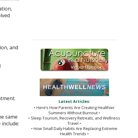
ation,
olved
tion, and
d
atment.
Latest Articles:
• Here’s How Parents Are Creating Healthier
Summers Without Burnout •
the same
• Sleep Tourism, Recovery Retreats, and Wellness
 include:
Travel •
• How Small Daily Habits Are Replacing Extreme
Health Trends •