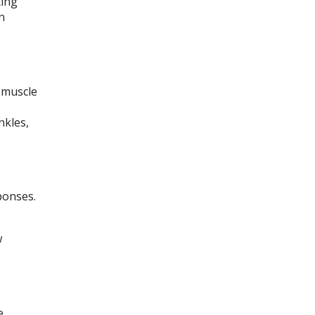
ting
n
 muscle
nkles,
ponses.
w
e.