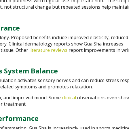
uced puffiness with regular use. Important note: The sculp
nt, not structural change but repeated sessions help maintai
arance
gy. Proposed benefits include improved elasticity, reduced
very. Clinical dermatology reports show Gua Sha increases
 tissue. Other
literature reviews
report improvements in wri
s System Balance
mulation activates sensory nerves and can reduce stress res
-related symptoms and promotes relaxation.
ep, and improved mood. Some
clinical
observations even sho
er treatment.
Performance
 inflammation, Gua Sha is increasingly used in sports medicin