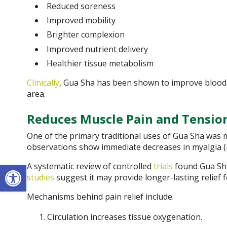
Reduced soreness
Improved mobility
Brighter complexion
Improved nutrient delivery
Healthier tissue metabolism
Clinically
, Gua Sha has been shown to improve blood f
area.
Reduces Muscle Pain and Tensio
One of the primary traditional uses of Gua Sha was m
observations show immediate decreases in myalgia (
Open toolbar
A systematic review of controlled
trials
found Gua Sha
studies
suggest it may provide longer-lasting relief 
Mechanisms behind pain relief include:
Circulation increases tissue oxygenation.