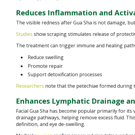
Reduces Inflammation and Acti
The visible redness after Gua Sha is not damage, but
Studies
show scraping stimulates release of protect
The treatment can trigger immune and healing path
Reduce swelling
Promote repair
Support detoxification processes
Researchers
note that the petechiae formed during 
Enhances Lymphatic Drainage an
Facial Gua Sha has become popular primarily for its v
drainage pathways, helping remove excess fluid. This
definition, and eye de-swelling.