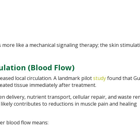
more like a mechanical signaling therapy; the skin stimulat
ulation (Blood Flow)
ased local circulation. A landmark pilot
study
found that Gu
reated tissue immediately after treatment.
 delivery, nutrient transport, cellular repair, and waste re
likely contributes to reductions in muscle pain and healing
ter blood flow means: