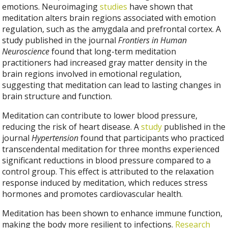
emotions. Neuroimaging
studies
have shown that
meditation alters brain regions associated with emotion
regulation, such as the amygdala and prefrontal cortex. A
study published in the journal
Frontiers in Human
Neuroscience
found that long-term meditation
practitioners had increased gray matter density in the
brain regions involved in emotional regulation,
suggesting that meditation can lead to lasting changes in
brain structure and function.
Meditation can contribute to lower blood pressure,
reducing the risk of heart disease. A
study
published in the
journal
Hypertension
found that participants who practiced
transcendental meditation for three months experienced
significant reductions in blood pressure compared to a
control group. This effect is attributed to the relaxation
response induced by meditation, which reduces stress
hormones and promotes cardiovascular health.
Meditation has been shown to enhance immune function,
making the body more resilient to infections.
Research