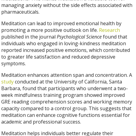
managing anxiety without the side effects associated with
pharmaceuticals.
Meditation can lead to improved emotional health by
promoting a more positive outlook on life.
Research
published in the journal
Psychological Science
found that
individuals who engaged in loving-kindness meditation
reported increased positive emotions, which contributed
to greater life satisfaction and reduced depressive
symptoms.
Meditation enhances attention span and concentration. A
study
conducted at the University of California, Santa
Barbara, found that participants who underwent a two-
week mindfulness training program showed improved
GRE reading comprehension scores and working memory
capacity compared to a control group. This suggests that
meditation can enhance cognitive functions essential for
academic and professional success.
Meditation helps individuals better regulate their