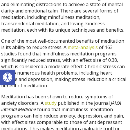
and eliminating distractions to achieve a state of mental
clarity and emotional calm. There are several forms of
meditation, including mindfulness meditation,
transcendental meditation, and loving-kindness
meditation, each with its unique techniques and benefits.
One of the most well-documented benefits of meditation
is its ability to reduce stress. A
meta-analysis
of 163
studies found that mindfulness meditation programs
significantly reduced stress, with an effect size of 0.38,
which is considered a moderate effect. Chronic stress can
Open toolbar
lead to numerous health problems, including heart
disease and depression, making stress reduction a critical
benefit of meditation.
Meditation has been shown to reduce symptoms of
anxiety disorders. A
study
published in the journal
JAMA
Internal Medicine
found that mindfulness meditation
programs can help reduce anxiety, depression, and pain,
with effect sizes comparable to those of antidepressant
medications. This makes meditation a valuable tool for