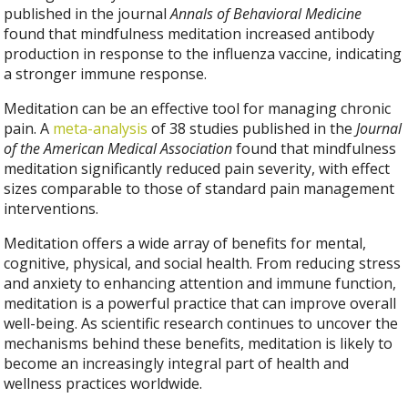
published in the journal
Annals of Behavioral Medicine
found that mindfulness meditation increased antibody
production in response to the influenza vaccine, indicating
a stronger immune response.
Meditation can be an effective tool for managing chronic
pain. A
meta-analysis
of 38 studies published in the
Journal
of the American Medical Association
found that mindfulness
meditation significantly reduced pain severity, with effect
sizes comparable to those of standard pain management
interventions.
Meditation offers a wide array of benefits for mental,
cognitive, physical, and social health. From reducing stress
and anxiety to enhancing attention and immune function,
meditation is a powerful practice that can improve overall
well-being. As scientific research continues to uncover the
mechanisms behind these benefits, meditation is likely to
become an increasingly integral part of health and
wellness practices worldwide.