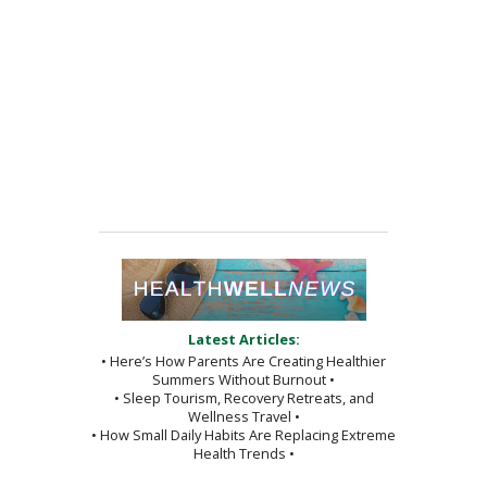
Latest Articles:
• Here’s How Parents Are Creating Healthier
Summers Without Burnout •
• Sleep Tourism, Recovery Retreats, and
Wellness Travel •
• How Small Daily Habits Are Replacing Extreme
Health Trends •