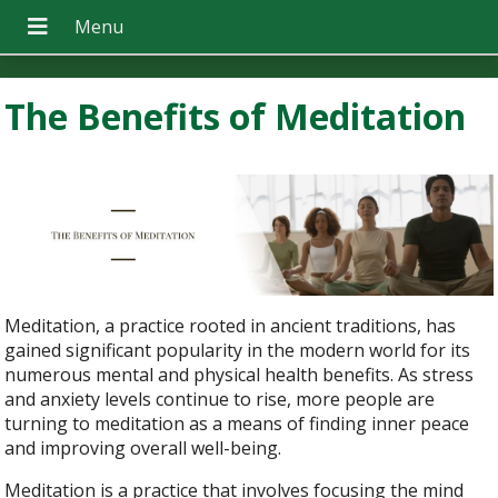
The Benefits of Meditation
Meditation, a practice rooted in ancient traditions, has
gained significant popularity in the modern world for its
numerous mental and physical health benefits. As stress
and anxiety levels continue to rise, more people are
turning to meditation as a means of finding inner peace
and improving overall well-being.
Meditation is a practice that involves focusing the mind