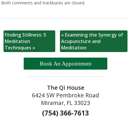
Both comments and trackbacks are closed.
Finding Stillness: 5
«
Examining the Synergy of
Meditation
Acupuncture and
Techniques
»
Meditation
Book An Appointment
The Qi House
6424 SW Pembroke Road
Miramar, FL 33023
(754) 366-7613