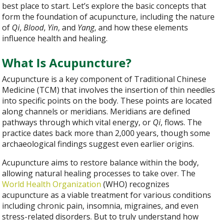
best place to start. Let’s explore the basic concepts that
form the foundation of acupuncture, including the nature
of
Qi
,
Blood
,
Yin
, and
Yang
, and how these elements
influence health and healing.
What Is Acupuncture?
Acupuncture is a key component of Traditional Chinese
Medicine (TCM) that involves the insertion of thin needles
into specific points on the body. These points are located
along channels or meridians. Meridians are defined
pathways through which vital energy, or
Qi
, flows. The
practice dates back more than 2,000 years, though some
archaeological findings suggest even earlier origins.
Acupuncture aims to restore balance within the body,
allowing natural healing processes to take over. The
World Health Organization
(WHO) recognizes
acupuncture as a viable treatment for various conditions
including chronic pain, insomnia, migraines, and even
stress-related disorders. But to truly understand how