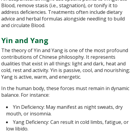
Blood, remove stasis (i.e., stagnation), or tonify it to
address deficiencies. Treatments often include dietary
advice and herbal formulas alongside needling to build
and circulate Blood.
Yin and Yang
The theory of Yin and Yang is one of the most profound
contributions of Chinese philosophy. It represents
dualities that exist in all things: light and dark, heat and
cold, rest and activity. Yin is passive, cool, and nourishing;
Yang is active, warm, and energetic.
In the human body, these forces must remain in dynamic
balance. For instance:
Yin Deficiency: May manifest as night sweats, dry
mouth, or insomnia.
Yang Deficiency: Can result in cold limbs, fatigue, or
low libido.