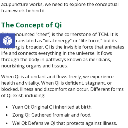
acupuncture works, we need to explore the conceptual
framework behind it.
The Concept of Qi
Open toolbar
Qi (pronounced “chee”) is the cornerstone of TCM. It is
often translated as “vital energy” or “life force,” but its
meaning is broader. Qi is the invisible force that animates
life and connects everything in the universe. It flows
through the body in pathways known as meridians,
nourishing organs and tissues.
When Qi is abundant and flows freely, we experience
health and vitality. When Qi is deficient, stagnant, or
blocked, illness and discomfort can occur. Different forms
of Qi exist, including:
Yuan Qi: Original Qi inherited at birth.
Zong Qi: Gathered from air and food.
Wei Qi: Defensive Qi that protects against illness.