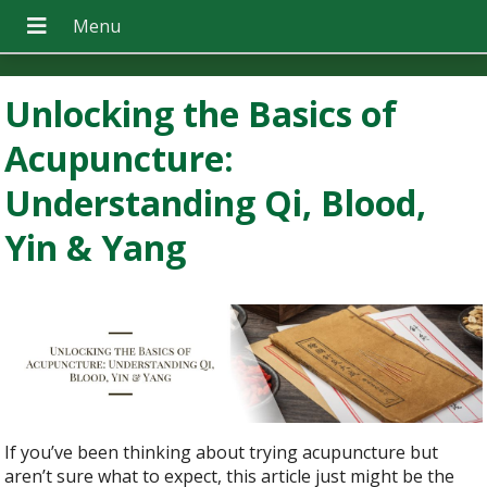
Unlocking the Basics of
Acupuncture:
Understanding Qi, Blood,
Yin & Yang
If you’ve been thinking about trying acupuncture but
aren’t sure what to expect, this article just might be the