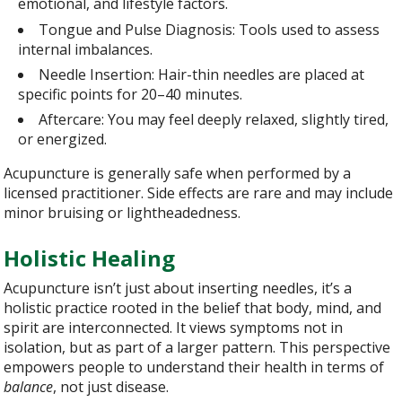
emotional, and lifestyle factors.
Tongue and Pulse Diagnosis: Tools used to assess
internal imbalances.
Needle Insertion: Hair-thin needles are placed at
specific points for 20–40 minutes.
Aftercare: You may feel deeply relaxed, slightly tired,
or energized.
Acupuncture is generally safe when performed by a
licensed practitioner. Side effects are rare and may include
minor bruising or lightheadedness.
Holistic Healing
Acupuncture isn’t just about inserting needles, it’s a
holistic practice rooted in the belief that body, mind, and
spirit are interconnected. It views symptoms not in
isolation, but as part of a larger pattern. This perspective
empowers people to understand their health in terms of
balance
, not just disease.