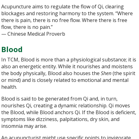
Acupuncture aims to regulate the flow of Qi, clearing
blockages and restoring harmony to the system. “Where
there is pain, there is no free flow. Where there is free
flow, there is no pain.”
— Chinese Medical Proverb
Blood
In TCM, Blood is more than a physiological substance; it is
also an energetic entity. While it nourishes and moistens
the body physically, Blood also houses the
Shen
(the spirit
or mind) and is closely related to emotional and mental
health.
Blood is said to be generated from Qi and, in turn,
nourishes Qi, creating a dynamic relationship. Qi moves
the Blood, while Blood anchors Qi. If the Blood is deficient,
symptoms like dizziness, palpitations, dry skin, and
insomnia may arise.
An acupuncturist might use specific points to invigorate