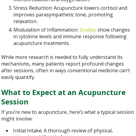
Stress Reduction: Acupuncture lowers cortisol and
improves parasympathetic tone, promoting
relaxation.
Modulation of Inflammation:
Studies
show changes
in cytokine levels and immune response following
acupuncture treatments.
While more research is needed to fully understand its
mechanisms, many patients report profound changes
after sessions, often in ways conventional medicine can’t
easily quantify.
What to Expect at an Acupuncture
Session
If you’re new to acupuncture, here’s what a typical session
might involve:
Initial Intake: A thorough review of physical,