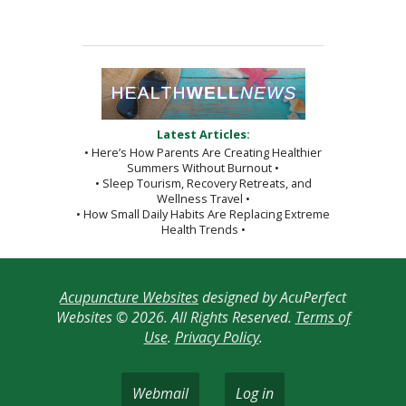
Latest Articles:
• Here’s How Parents Are Creating Healthier
Summers Without Burnout •
• Sleep Tourism, Recovery Retreats, and
Wellness Travel •
• How Small Daily Habits Are Replacing Extreme
Health Trends •
Acupuncture Websites
designed by AcuPerfect
Websites © 2026. All Rights Reserved.
Terms of
Use
.
Privacy Policy
.
Webmail
Log in