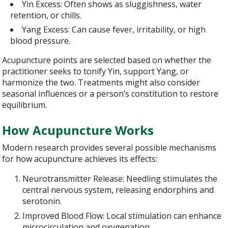
Yin Excess: Often shows as sluggishness, water
retention, or chills.
Yang Excess: Can cause fever, irritability, or high
blood pressure.
Acupuncture points are selected based on whether the
practitioner seeks to tonify Yin, support Yang, or
harmonize the two. Treatments might also consider
seasonal influences or a person’s constitution to restore
equilibrium.
How Acupuncture Works
Modern research provides several possible mechanisms
for how acupuncture achieves its effects:
Neurotransmitter Release: Needling stimulates the
central nervous system, releasing endorphins and
serotonin.
Improved Blood Flow: Local stimulation can enhance
microcirculation and oxygenation.