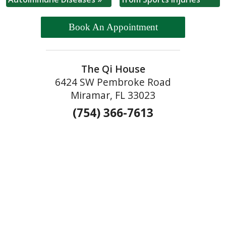
Book An Appointment
The Qi House
6424 SW Pembroke Road
Miramar, FL 33023
(754) 366-7613