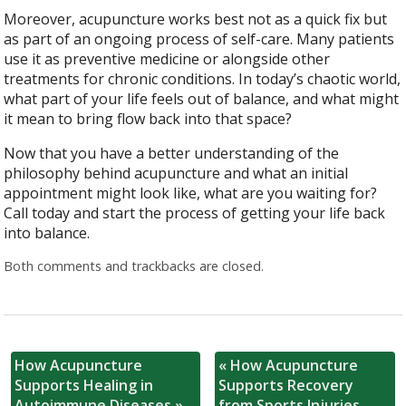
Moreover, acupuncture works best not as a quick fix but
as part of an ongoing process of self-care. Many patients
use it as preventive medicine or alongside other
treatments for chronic conditions. In today’s chaotic world,
what part of your life feels out of balance, and what might
it mean to bring flow back into that space?
Now that you have a better understanding of the
philosophy behind acupuncture and what an initial
appointment might look like, what are you waiting for?
Call today and start the process of getting your life back
into balance.
Both comments and trackbacks are closed.
How Acupuncture
«
How Acupuncture
Supports Healing in
Supports Recovery
Autoimmune Diseases
»
from Sports Injuries